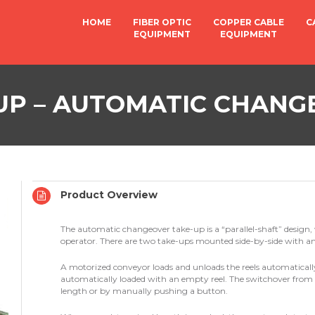
HOME
FIBER OPTIC
COPPER CABLE
C
EQUIPMENT
EQUIPMENT
UP – AUTOMATIC CHANG
Product Overview
The automatic changeover take-up is a “parallel-shaft” design, 
operator. There are two take-ups mounted side-by-side with a
A motorized conveyor loads and unloads the reels automatically.
automatically loaded with an empty reel. The switchover from o
length or by manually pushing a button.