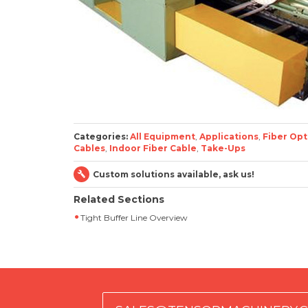
Categories:
All Equipment
,
Applications
,
Fiber Opt
Cables
,
Indoor Fiber Cable
,
Take-Ups
Custom solutions available, ask us!
Related Sections
Tight Buffer Line Overview