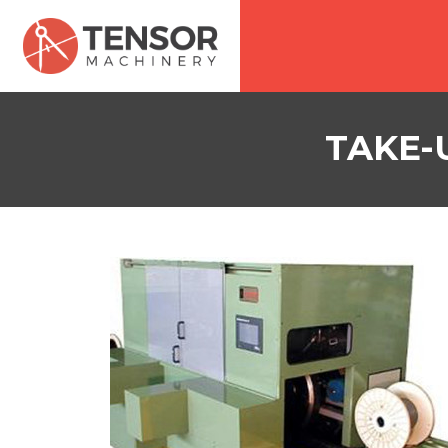
TAKE-