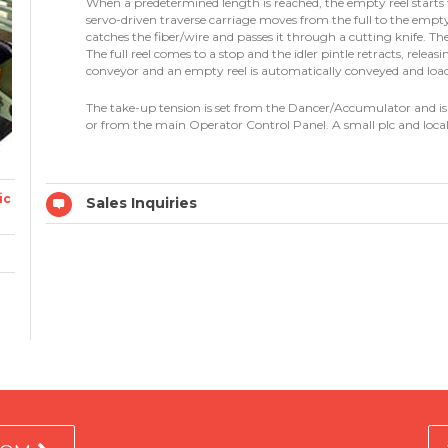
When a predetermined length is reached, the empty reel starts 
servo-driven traverse carriage moves from the full to the empt
catches the fiber/wire and passes it through a cutting knife. Th
The full reel comes to a stop and the idler pintle retracts, releasin
conveyor and an empty reel is automatically conveyed and loa
The take-up tension is set from the Dancer/Accumulator and is p
or from the main Operator Control Panel. A small plc and local
ic
Sales Inquiries