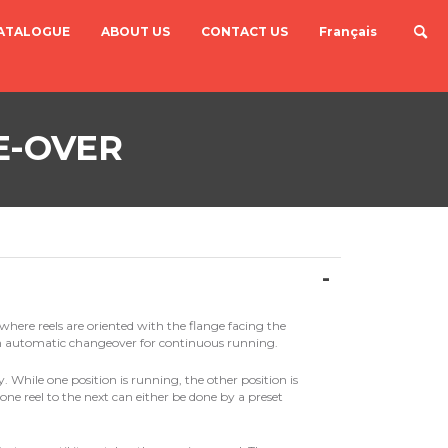
ATALOGUE
ABOUT US
CONTACT US
Français
E-OVER
where reels are oriented with the flange facing the
n automatic changeover for continuous running.
 While one position is running, the other position is
ne reel to the next can either be done by a preset