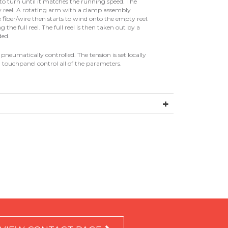
to turn until it matches the running speed. The
y reel. A rotating arm with a clamp assembly
e fiber/wire then starts to wind onto the empty reel.
g the full reel. The full reel is then taken out by a
ded.
neumatically controlled. The tension is set locally
 touchpanel control all of the parameters.