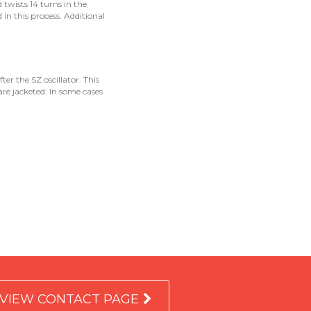
d twists 14 turns in the
 in this process. Additional
ter the SZ oscillator. This
are jacketed. In some cases
VIEW CONTACT PAGE