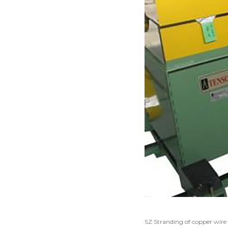
SZ Stranding of copper wire 