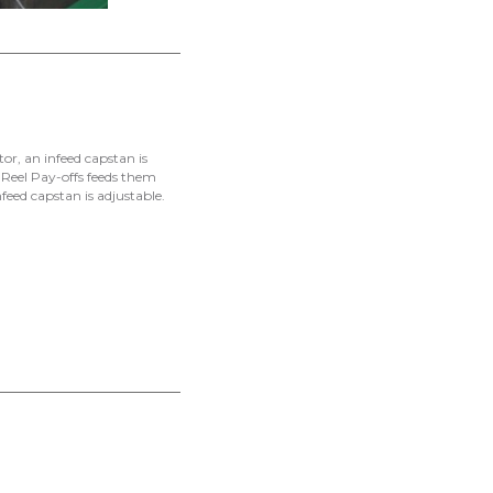
tor, an infeed capstan is
e Reel Pay-offs feeds them
nfeed capstan is adjustable.