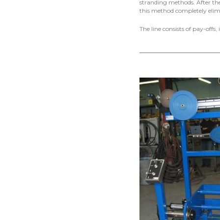
stranding methods. After the
this method completely elimi
The line consists of pay-offs,