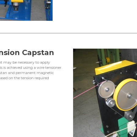
nsion Capstan
, it may be necessary to apply
s is achieved using a wire tensioner.
capstan and permanent magnetic
ased on the tension required