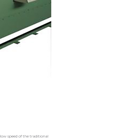
low speed of the traditional