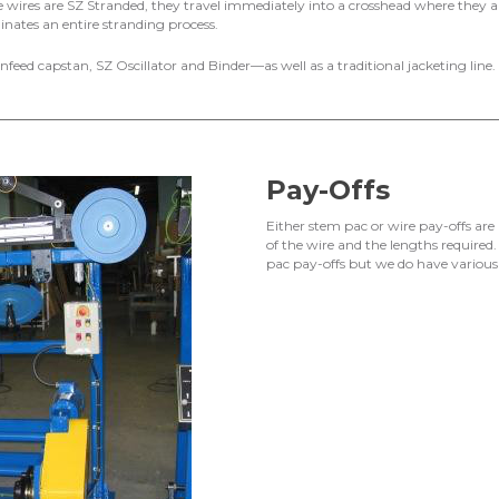
 wires are SZ Stranded, they travel immediately into a crosshead where they ar
nates an entire stranding process.
 infeed capstan, SZ Oscillator and Binder—as well as a traditional jacketing line.
Pay-Offs
Either stem pac or wire pay-offs are
of the wire and the lengths required
pac pay-offs but we do have various 