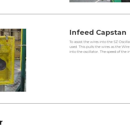
Infeed Capstan
To assist the wires into the SZ Oscilla
used. This pulls the wires as the Wir
into the oscillator. The speed of the i
r