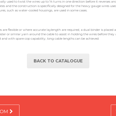
ionally used to twist the wires up to 14 turns in one direction before it reverses an
ates and the construction is specifically designed for the heavy gauge wires used
res, such as water-cooled housings, are used in some cases.
are flexible or where accurate laylength are required, a dual binder is placed af
ester or similar yarn around the cable to assist in holding the wires before they 
ed and with spare cop capability, long cable lengths can be achieved.
BACK TO CATALOGUE
COM