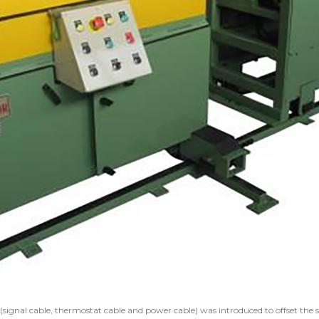
(signal cable, thermostat cable and power cable) was introduced to offset the s