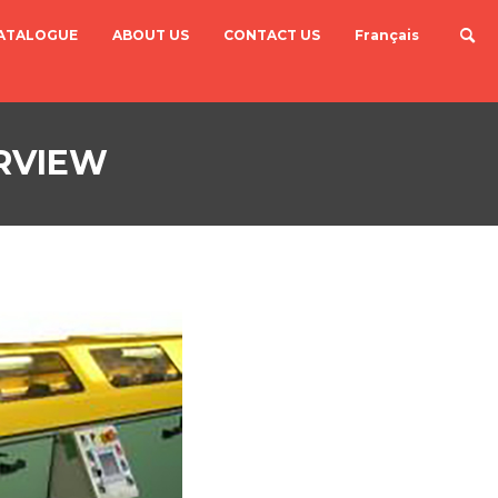
ATALOGUE
ABOUT US
CONTACT US
Français
RVIEW