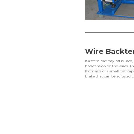
Wire Backte
If a stem pac pay-off is used
backtension on the wires. Thi
It consists of a small belt 
brake that can be adjusted b