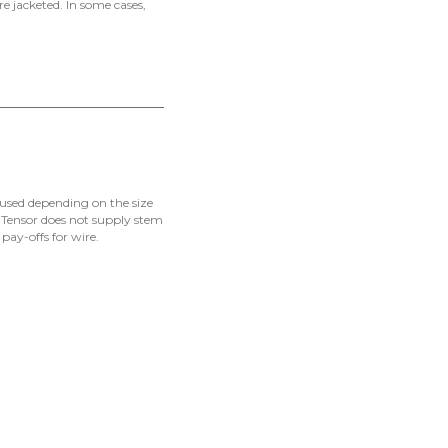
e jacketed. In some cases,
 used depending on the size
. Tensor does not supply stem
pay-offs for wire.