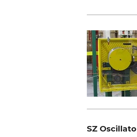
SZ Oscillato