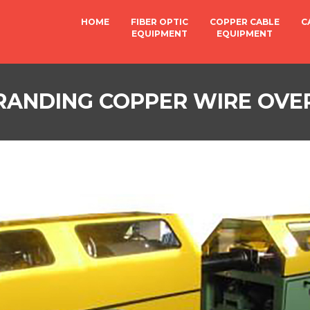
HOME
FIBER OPTIC
COPPER CABLE
C
EQUIPMENT
EQUIPMENT
TRANDING COPPER WIRE OVE