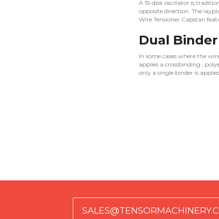
A 15-disk oscillator is tradit
opposite direction. The laypl
Wire Tensioner Capstan featu
Dual Binder
In some cases where the wires 
applies a crossbinding , poly
only a single binder is appli
SALES@TENSORMACHINERY.