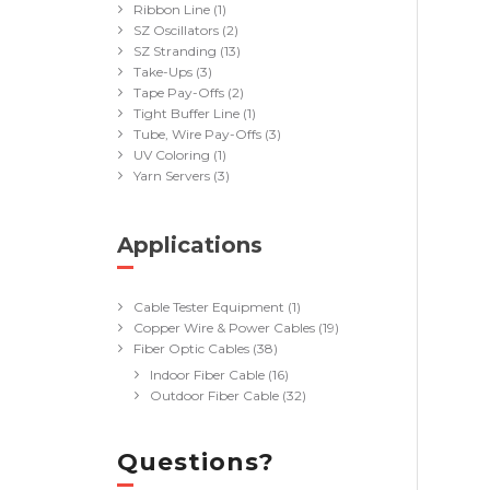
Ribbon Line
(1)
SZ Oscillators
(2)
SZ Stranding
(13)
Take-Ups
(3)
Tape Pay-Offs
(2)
Tight Buffer Line
(1)
Tube, Wire Pay-Offs
(3)
UV Coloring
(1)
Yarn Servers
(3)
Applications
(40)
Cable Tester Equipment
(1)
Copper Wire & Power Cables
(19)
Fiber Optic Cables
(38)
Indoor Fiber Cable
(16)
Outdoor Fiber Cable
(32)
Questions?