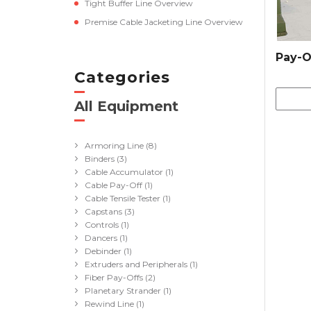
Tight Buffer Line Overview
Premise Cable Jacketing Line Overview
Pay-O
Categories
All Equipment
(41)
Armoring Line
(8)
Binders
(3)
Cable Accumulator
(1)
Cable Pay-Off
(1)
Cable Tensile Tester
(1)
Capstans
(3)
Controls
(1)
Dancers
(1)
Debinder
(1)
Extruders and Peripherals
(1)
Fiber Pay-Offs
(2)
Planetary Strander
(1)
Rewind Line
(1)