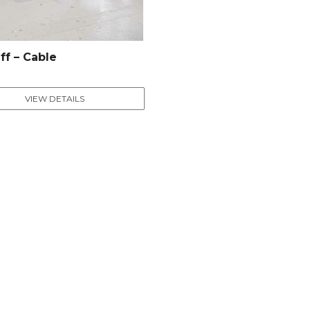
ff – Cable
VIEW DETAILS