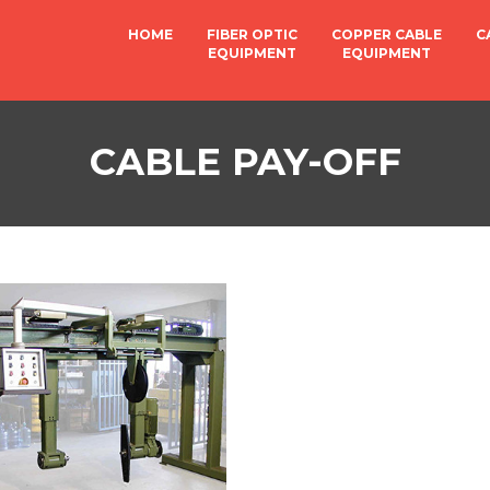
HOME
FIBER OPTIC
COPPER CABLE
C
EQUIPMENT
EQUIPMENT
CABLE PAY-OFF