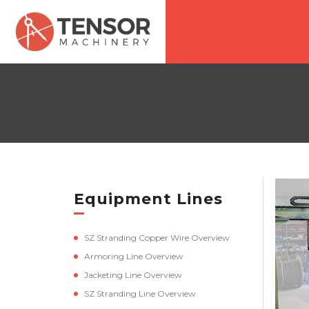
Equipment Lines
SZ Stranding Copper Wire Overview
Armoring Line Overview
Jacketing Line Overview
SZ Stranding Line Overview