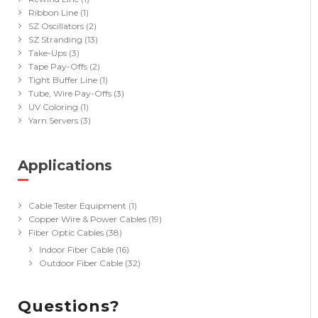
Ribbon Line
(1)
SZ Oscillators
(2)
SZ Stranding
(13)
Take-Ups
(3)
Tape Pay-Offs
(2)
Tight Buffer Line
(1)
Tube, Wire Pay-Offs
(3)
UV Coloring
(1)
Yarn Servers
(3)
Applications
(40)
Cable Tester Equipment
(1)
Copper Wire & Power Cables
(19)
Fiber Optic Cables
(38)
Indoor Fiber Cable
(16)
Outdoor Fiber Cable
(32)
Questions?