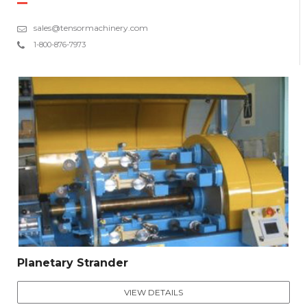
sales@tensormachinery.com
1-800-876-7973
Planetary Strander
VIEW DETAILS