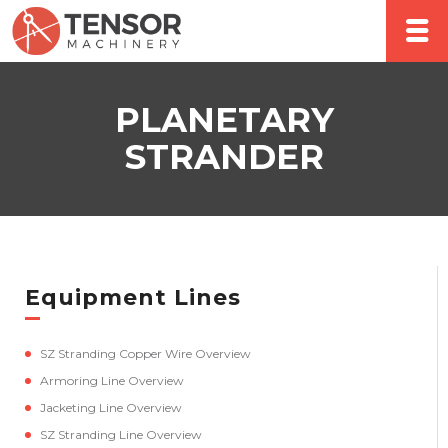
PLANETARY
STRANDER
Equipment Lines
SZ Stranding Copper Wire Overview
Armoring Line Overview
Jacketing Line Overview
SZ Stranding Line Overview