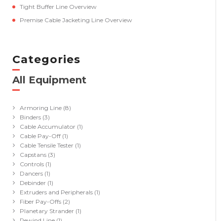
Tight Buffer Line Overview
Premise Cable Jacketing Line Overview
Categories
All Equipment
(41)
Armoring Line
(8)
Binders
(3)
Cable Accumulator
(1)
Cable Pay-Off
(1)
Cable Tensile Tester
(1)
Capstans
(3)
Controls
(1)
Dancers
(1)
Debinder
(1)
Extruders and Peripherals
(1)
Fiber Pay-Offs
(2)
Planetary Strander
(1)
Rewind Line
(1)