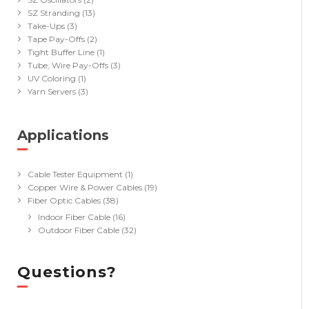
SZ Stranding
(13)
Take-Ups
(3)
Tape Pay-Offs
(2)
Tight Buffer Line
(1)
Tube, Wire Pay-Offs
(3)
UV Coloring
(1)
Yarn Servers
(3)
Applications
(40)
Cable Tester Equipment
(1)
Copper Wire & Power Cables
(19)
Fiber Optic Cables
(38)
Indoor Fiber Cable
(16)
Outdoor Fiber Cable
(32)
Questions?