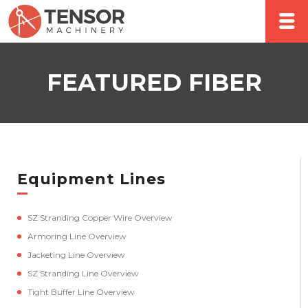
FEATURED FIBER
Equipment Lines
SZ Stranding Copper Wire Overview
Armoring Line Overview
Jacketing Line Overview
SZ Stranding Line Overview
Tight Buffer Line Overview