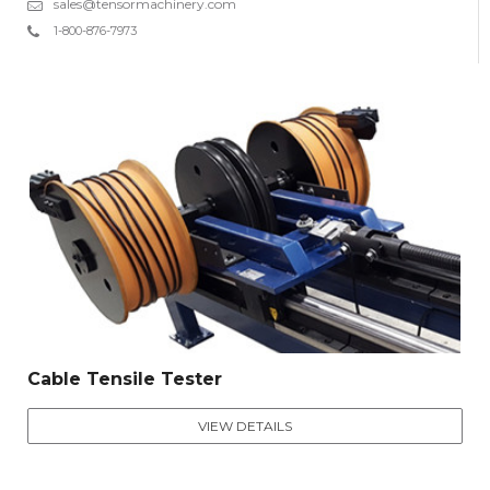
sales@tensormachinery.com
1-800-876-7973
Cable Tensile Tester
VIEW DETAILS