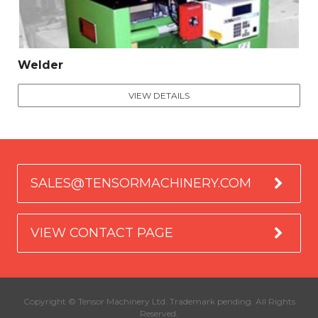
Welder
VIEW DETAILS
SALES@TENSORMACHINERY.COM
VIEW CONTACT PAGE
Copyright © Tensor Machinery Ltd. Trademark pending. All Rights
Reserved.