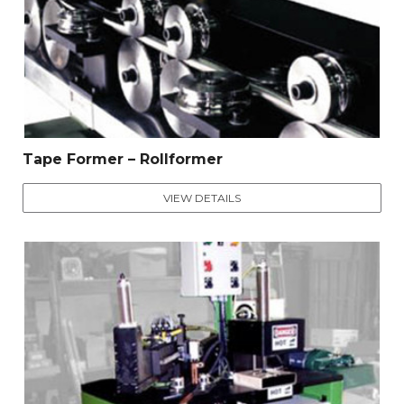
Tape Former – Rollformer
VIEW DETAILS