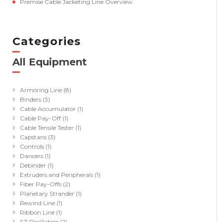
Premise Cable Jacketing Line Overview
Categories
All Equipment
(41)
Armoring Line
(8)
Binders
(3)
Cable Accumulator
(1)
Cable Pay-Off
(1)
Cable Tensile Tester
(1)
Capstans
(3)
Controls
(1)
Dancers
(1)
Debinder
(1)
Extruders and Peripherals
(1)
Fiber Pay-Offs
(2)
Planetary Strander
(1)
Rewind Line
(1)
Ribbon Line
(1)
SZ Oscillators
(2)