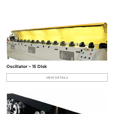
Oscillator – 15 Disk
VIEW DETAILS