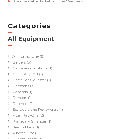
Premise Cable Jacketing Line Overview
Categories
All Equipment
(41)
Armoring Line
(8)
Binders
(3)
Cable Accumulator
(1)
Cable Pay-Off
(1)
Cable Tensile Tester
(1)
Capstans
(3)
Controls
(1)
Dancers
(1)
Debinder
(1)
Extruders and Peripherals
(1)
Fiber Pay-Offs
(2)
Planetary Strander
(1)
Rewind Line
(1)
Ribbon Line
(1)
SZ Oscillators
(2)