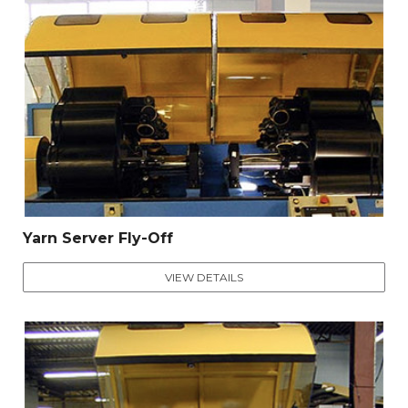
Yarn Server Fly-Off
VIEW DETAILS