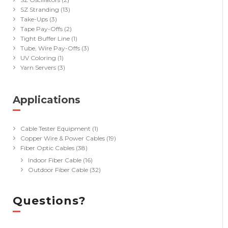
SZ Stranding
(13)
Take-Ups
(3)
Tape Pay-Offs
(2)
Tight Buffer Line
(1)
Tube, Wire Pay-Offs
(3)
UV Coloring
(1)
Yarn Servers
(3)
Applications
(40)
Cable Tester Equipment
(1)
Copper Wire & Power Cables
(19)
Fiber Optic Cables
(38)
Indoor Fiber Cable
(16)
Outdoor Fiber Cable
(32)
Questions?