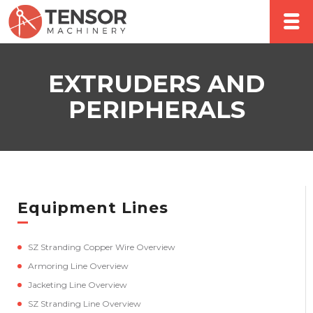
EXTRUDERS AND
PERIPHERALS
Equipment Lines
SZ Stranding Copper Wire Overview
Armoring Line Overview
Jacketing Line Overview
SZ Stranding Line Overview