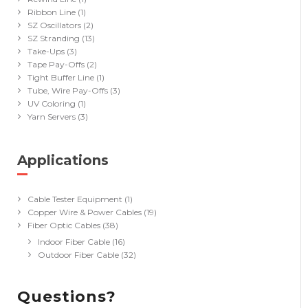
Ribbon Line
(1)
SZ Oscillators
(2)
SZ Stranding
(13)
Take-Ups
(3)
Tape Pay-Offs
(2)
Tight Buffer Line
(1)
Tube, Wire Pay-Offs
(3)
UV Coloring
(1)
Yarn Servers
(3)
Applications
(40)
Cable Tester Equipment
(1)
Copper Wire & Power Cables
(19)
Fiber Optic Cables
(38)
Indoor Fiber Cable
(16)
Outdoor Fiber Cable
(32)
Questions?