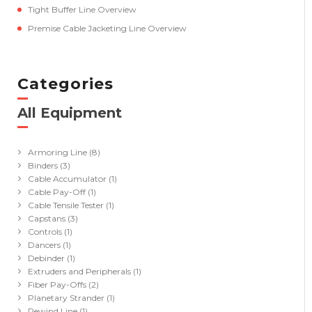
Tight Buffer Line Overview
Premise Cable Jacketing Line Overview
Categories
All Equipment
(41)
Armoring Line
(8)
Binders
(3)
Cable Accumulator
(1)
Cable Pay-Off
(1)
Cable Tensile Tester
(1)
Capstans
(3)
Controls
(1)
Dancers
(1)
Debinder
(1)
Extruders and Peripherals
(1)
Fiber Pay-Offs
(2)
Planetary Strander
(1)
Rewind Line
(1)