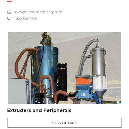
sales@tensormachinery.com
1-800-876-7973
Extruders and Peripherals
VIEW DETAILS